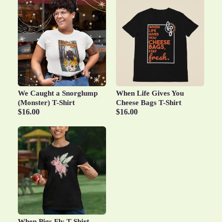
We Caught a Snorglump
When Life Gives You
(Monster) T-Shirt
Cheese Bags T-Shirt
$16.00
$16.00
When Pigs Fly T-Shirt