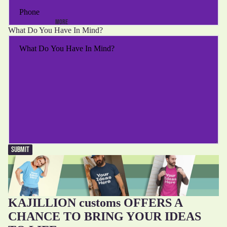
MORE
What Do You Have In Mind?
SUBMIT
KAJILLION customs OFFERS A
CHANCE TO BRING YOUR IDEAS