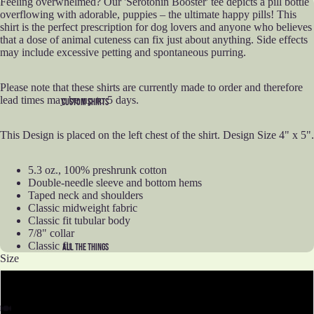
Feeling overwhelmed? Our 'Serotonin Booster' tee depicts a pill bottle
overflowing with adorable, puppies – the ultimate happy pills! This
shirt is the perfect prescription for dog lovers and anyone who believes
that a dose of animal cuteness can fix just about anything. Side effects
may include excessive petting and spontaneous purring.
Please note that these shirts are currently made to order and therefore
lead times may be up to 5 days.
CUSTOM SHIRTS
This Design is placed on the left chest of the shirt. Design Size 4" x 5".
5.3 oz., 100% preshrunk cotton
Double-needle sleeve and bottom hems
Taped neck and shoulders
Classic midweight fabric
Classic fit tubular body
7/8" collar
Classic fit
ALL THE THINGS
Size
S