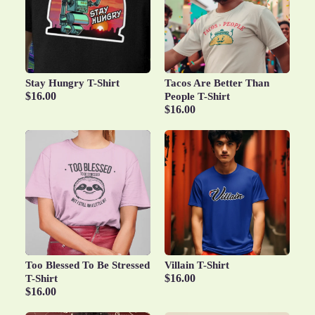
Stay Hungry T-Shirt
Tacos Are Better Than
$16.00
People T-Shirt
$16.00
Too Blessed To Be Stressed
Villain T-Shirt
$16.00
T-Shirt
$16.00