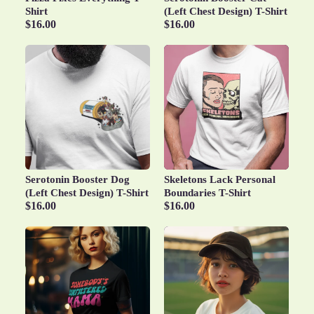
Shirt
(Left Chest Design) T-Shirt
$16.00
$16.00
Serotonin Booster Dog
Skeletons Lack Personal
(Left Chest Design) T-Shirt
Boundaries T-Shirt
$16.00
$16.00