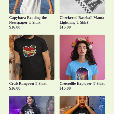
Capybara Reading the
Checkered Baseball Mama
Newspaper T-Shirt
Lightning T-Shirt
$16.00
$16.00
Crab Rangoon T-Shirt
Crocodile Explorer T-Shirt
$16.00
$16.00