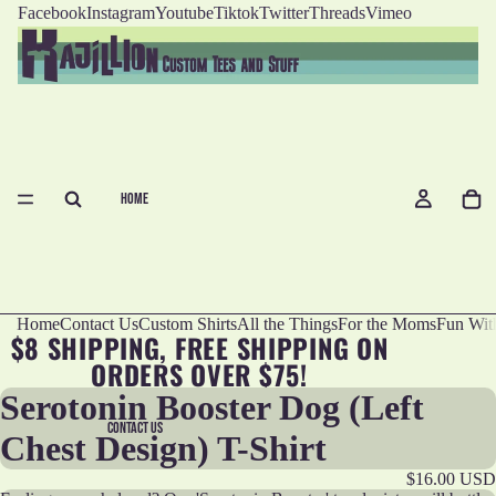
Facebook
Instagram
Youtube
Tiktok
Twitter
Threads
Vimeo
HOME
Home
Contact Us
Custom Shirts
All the Things
For the Moms
Fun Wit
$8 SHIPPING, FREE SHIPPING ON
ORDERS OVER $75!
Serotonin Booster Dog (Left
CONTACT US
Chest Design) T-Shirt
$16.00 USD