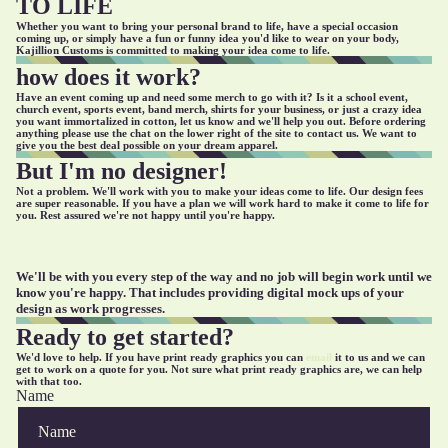
TO LIFE
Whether you want to bring your personal brand to life, have a special occasion
coming up, or simply have a fun or funny idea you'd like to wear on your body,
Kajillion Customs is committed to making your idea come to life.
how does it work?
Have an event coming up and need some merch to go with it? Is it a school event,
church event, sports event, band merch, shirts for your business, or just a crazy idea
you want immortalized in cotton, let us know and we'll help you out. Before ordering
anything please use the chat on the lower right of the site to contact us. We want to
give you the best deal possible on your dream apparel.
But I'm no designer!
Not a problem. We'll work with you to make your ideas come to life. Our design fees
are super reasonable. If you have a plan we will work hard to make it come to life for
you. Rest assured we're not happy until you're happy.
We'll be with you every step of the way and no job will begin work until we
know you're happy. That includes providing digital mock ups of your
design as work progresses.
Ready to get started?
We'd love to help. If you have print ready graphics you can
email
it to us and we can
get to work on a quote for you. Not sure what print ready graphics are, we can help
with that too.
Name