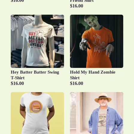
$16.00
Friend Shirt
$16.00
Hey Batter Batter Swing
Hold My Hand Zombie
T-Shirt
Shirt
$16.00
$16.00