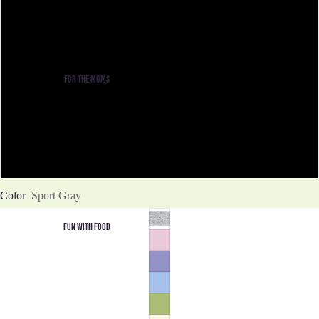
M
L
FOR THE MOMS
XL
2XL
3XL
Color
Sport Gray
FUN WITH FOOD