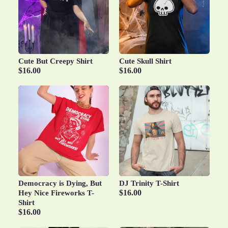
Cute But Creepy Shirt
Cute Skull Shirt
$16.00
$16.00
Democracy is Dying, But
DJ Trinity T-Shirt
$16.00
Hey Nice Fireworks T-
Shirt
$16.00