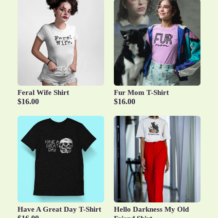
Feral Wife Shirt
Fur Mom T-Shirt
$16.00
$16.00
Have A Great Day T-Shirt
Hello Darkness My Old