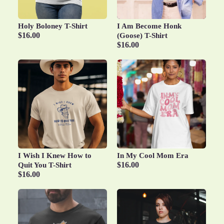
Holy Boloney T-Shirt
I Am Become Honk
$16.00
(Goose) T-Shirt
$16.00
I Wish I Knew How to
In My Cool Mom Era
$16.00
Quit You T-Shirt
$16.00