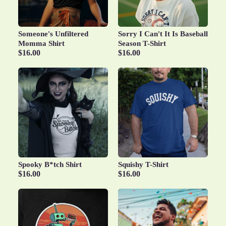
Someone's Unfiltered
Sorry I Can't It Is Baseball
Momma Shirt
Season T-Shirt
$16.00
$16.00
Spooky B*tch Shirt
Squishy T-Shirt
$16.00
$16.00