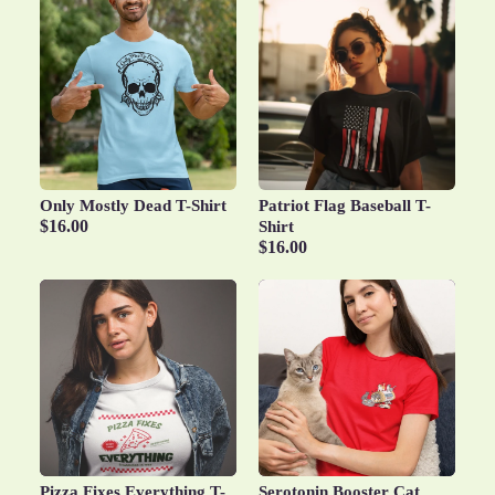
Only Mostly Dead T-Shirt
Patriot Flag Baseball T-
$16.00
Shirt
$16.00
Pizza Fixes Everything T-
Serotonin Booster Cat