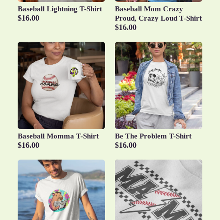
Baseball Lightning T-Shirt
Baseball Mom Crazy
$16.00
Proud, Crazy Loud T-Shirt
$16.00
Baseball Momma T-Shirt
Be The Problem T-Shirt
$16.00
$16.00