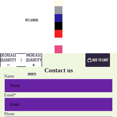
PET LOVERS
DECREASE
INCREASE
QUANTITY
QUANTITY
ADD TO CART
Contact us
SPORTS
Name
Email
*
Phone