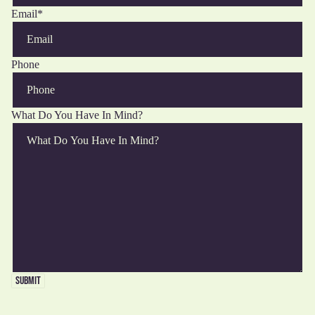
Email
*
Phone
What Do You Have In Mind?
ALL
FUN
R THE
PET
SUBMIT
PORTS
WITH
THE
OMMAS
OVERS
HINGS
FOOD