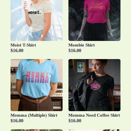
Moist T-Shirt
Mombie Shirt
$16.00
$16.00
Momma (Multiple) Shirt
Momma Need Coffee Shirt
$16.00
$16.00