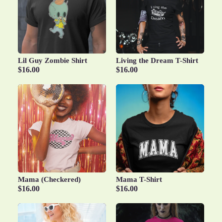
Lil Guy Zombie Shirt
Living the Dream T-Shirt
$16.00
$16.00
Mama (Checkered)
Mama T-Shirt
$16.00
$16.00