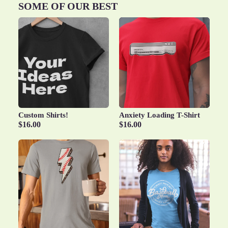
SOME OF OUR BEST
Custom Shirts!
Anxiety Loading T-Shirt
$16.00
$16.00