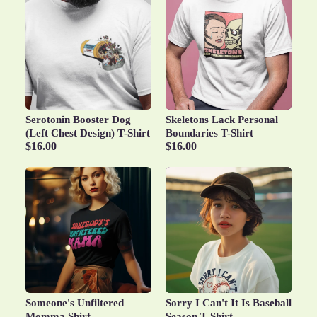
Serotonin Booster Dog
Skeletons Lack Personal
(Left Chest Design) T-Shirt
Boundaries T-Shirt
$16.00
$16.00
Someone's Unfiltered
Sorry I Can't It Is Baseball
Momma Shirt
Season T-Shirt