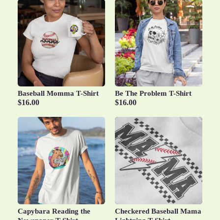
Baseball Momma T-Shirt
Be The Problem T-Shirt
$16.00
$16.00
Capybara Reading the
Checkered Baseball Mama