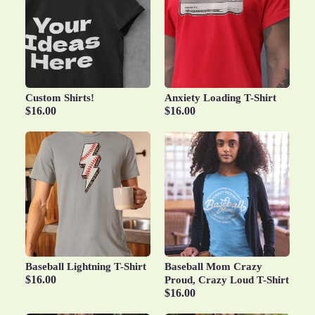
Custom Shirts!
Anxiety Loading T-Shirt
$16.00
$16.00
Baseball Lightning T-Shirt
Baseball Mom Crazy
$16.00
Proud, Crazy Loud T-Shirt
$16.00