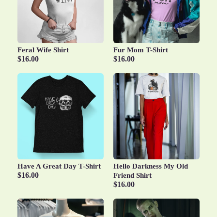
Feral Wife Shirt
Fur Mom T-Shirt
$16.00
$16.00
Have A Great Day T-Shirt
Hello Darkness My Old
$16.00
Friend Shirt
$16.00