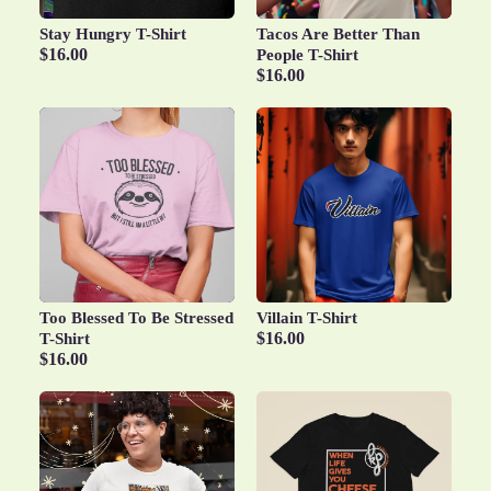
Stay Hungry T-Shirt
Tacos Are Better Than
$16.00
People T-Shirt
$16.00
Too Blessed To Be Stressed
Villain T-Shirt
$16.00
T-Shirt
$16.00