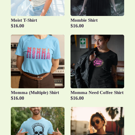
Moist T-Shirt
Mombie Shirt
$16.00
$16.00
Momma (Multiple) Shirt
Momma Need Coffee Shirt
$16.00
$16.00