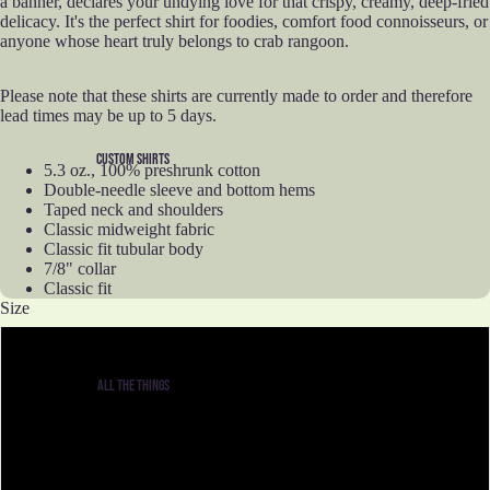
a banner, declares your undying love for that crispy, creamy, deep-fried
delicacy. It's the perfect shirt for foodies, comfort food connoisseurs, or
anyone whose heart truly belongs to crab rangoon.
Please note that these shirts are currently made to order and therefore
lead times may be up to 5 days.
CUSTOM SHIRTS
5.3 oz., 100% preshrunk cotton
Double-needle sleeve and bottom hems
Taped neck and shoulders
Classic midweight fabric
Classic fit tubular body
7/8" collar
Classic fit
Size
S
ALL THE THINGS
M
L