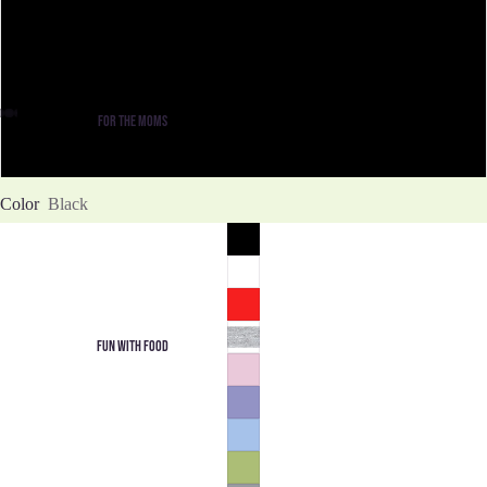
XL
2XL
FOR THE MOMS
3XL
Color
Black
FUN WITH FOOD