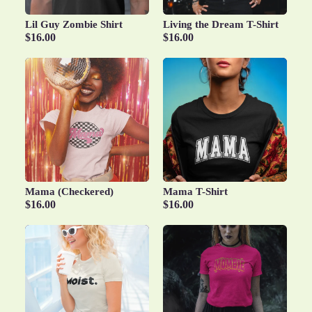
Lil Guy Zombie Shirt
Living the Dream T-Shirt
$16.00
$16.00
Mama (Checkered)
Mama T-Shirt
$16.00
$16.00