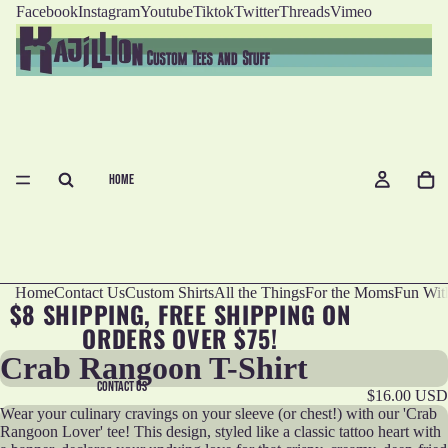
Facebook
Instagram
Youtube
Tiktok
Twitter
Threads
Vimeo
HOME
Home
Contact Us
Custom Shirts
All the Things
For the Moms
Fun Wit
$8 SHIPPING, FREE SHIPPING ON
ORDERS OVER $75!
Crab Rangoon T-Shirt
CONTACT US
$16.00 USD
Wear your culinary cravings on your sleeve (or chest!) with our 'Crab
Rangoon Lover' tee! This design, styled like a classic tattoo heart with