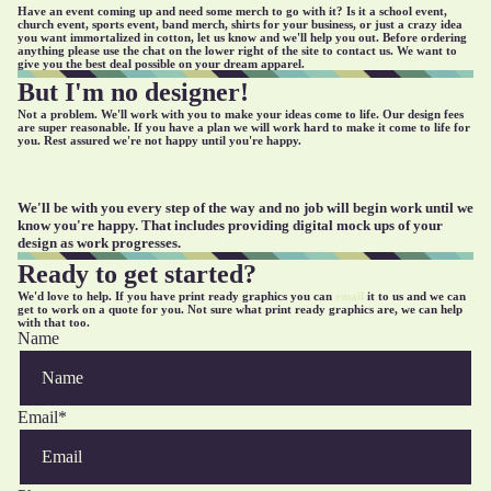
Have an event coming up and need some merch to go with it? Is it a school event,
church event, sports event, band merch, shirts for your business, or just a crazy idea
you want immortalized in cotton, let us know and we'll help you out. Before ordering
anything please use the chat on the lower right of the site to contact us. We want to
give you the best deal possible on your dream apparel.
But I'm no designer!
Not a problem. We'll work with you to make your ideas come to life. Our design fees
are super reasonable. If you have a plan we will work hard to make it come to life for
you. Rest assured we're not happy until you're happy.
We'll be with you every step of the way and no job will begin work until we
know you're happy. That includes providing digital mock ups of your
design as work progresses.
Ready to get started?
We'd love to help. If you have print ready graphics you can
email
it to us and we can
get to work on a quote for you. Not sure what print ready graphics are, we can help
with that too.
Name
Email
*