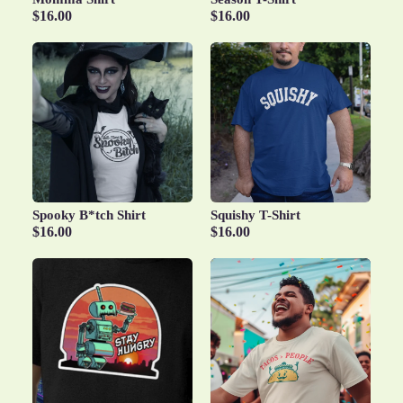
$16.00
$16.00
Spooky B*tch Shirt
Squishy T-Shirt
$16.00
$16.00