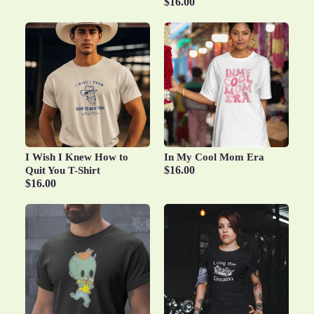
$16.00
I Wish I Knew How to
In My Cool Mom Era
$16.00
Quit You T-Shirt
$16.00