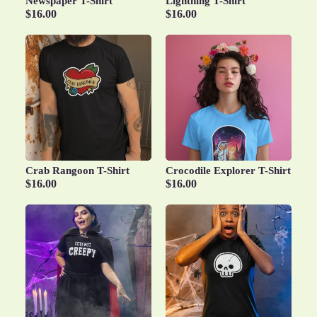
Newspaper T-Shirt
Lightning T-Shirt
$16.00
$16.00
Crab Rangoon T-Shirt
Crocodile Explorer T-Shirt
$16.00
$16.00