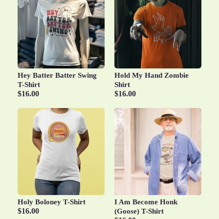
Hey Batter Batter Swing
Hold My Hand Zombie
T-Shirt
Shirt
$16.00
$16.00
Holy Boloney T-Shirt
I Am Become Honk
$16.00
(Goose) T-Shirt