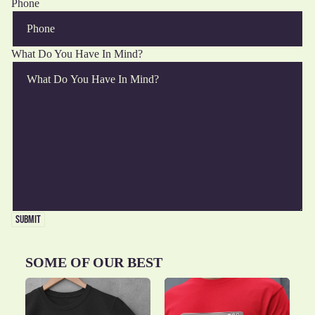
Phone
What Do You Have In Mind?
ALL
FUN
R THE
PET
SUBMIT
PORTS
WITH
THE
OMMAS
OVERS
HINGS
FOOD
SOME OF OUR BEST