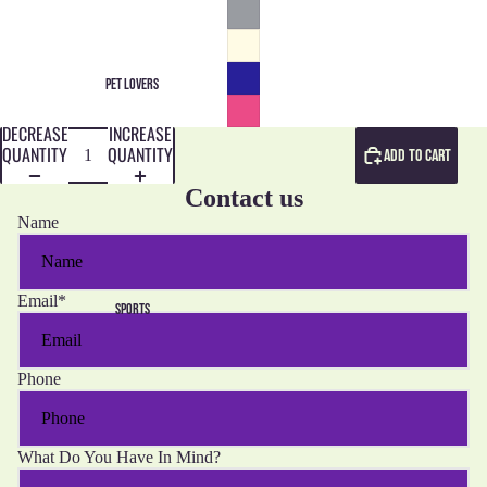
PET LOVERS
DECREASE
INCREASE
QUANTITY
QUANTITY
ADD TO CART
Contact us
Name
Email
*
SPORTS
Phone
What Do You Have In Mind?