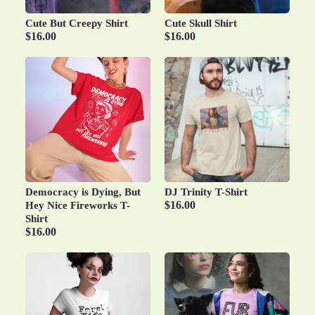
Cute But Creepy Shirt
Cute Skull Shirt
$16.00
$16.00
Democracy is Dying, But
DJ Trinity T-Shirt
$16.00
Hey Nice Fireworks T-
Shirt
$16.00