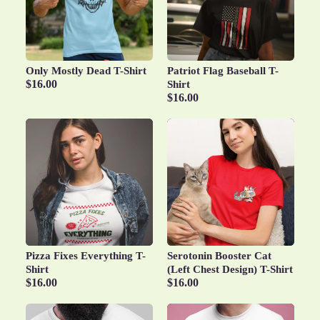
Only Mostly Dead T-Shirt
Patriot Flag Baseball T-
$16.00
Shirt
$16.00
Pizza Fixes Everything T-
Serotonin Booster Cat
Shirt
(Left Chest Design) T-Shirt
$16.00
$16.00