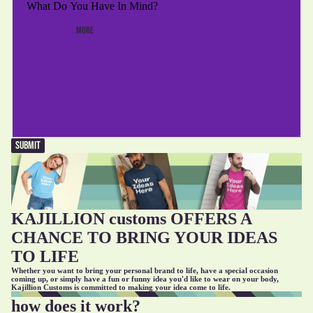
MORE
SUBMIT
KAJILLION customs OFFERS A
CHANCE TO BRING YOUR IDEAS
TO LIFE
Whether you want to bring your personal brand to life, have a special occasion
coming up, or simply have a fun or funny idea you'd like to wear on your body,
Kajillion Customs is committed to making your idea come to life.
how does it work?