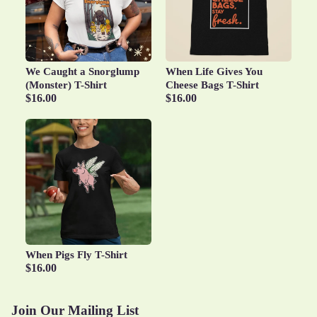
We Caught a Snorglump
When Life Gives You
(Monster) T-Shirt
Cheese Bags T-Shirt
$16.00
$16.00
When Pigs Fly T-Shirt
Privacy policy
$16.00
Terms of service
Refund policy
Join Our Mailing List